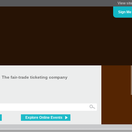
View sit
Sign Me
The fair-trade ticketing company
Explore Online Events