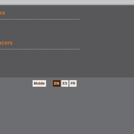
rs
FOOD & DRINK
ucers
Mobile
EN
ES
FR