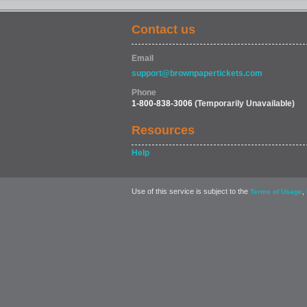
Contact us
Email
support@brownpapertickets.com
Phone
1-800-838-3006
(Temporarily Unavailable)
Resources
Help
Use of this service is subject to the
,
Terms of Usage