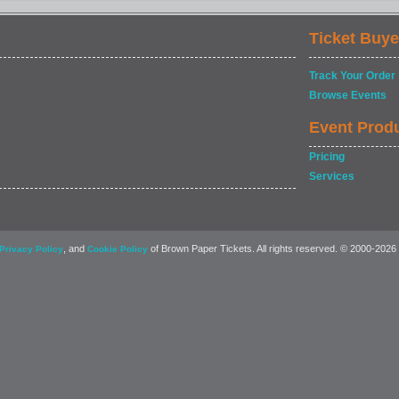
Ticket Buye
Track Your Order
Browse Events
Event Prod
Pricing
Services
, and
of Brown Paper Tickets. All rights reserved. © 2000-2026
Privacy Policy
Cookie Policy