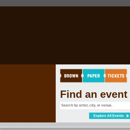
Find an event
Explore All Events