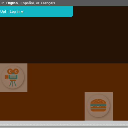
e in
English
,
Español
, or
Français
 Up!
|
Log In
MOVIES & FILM