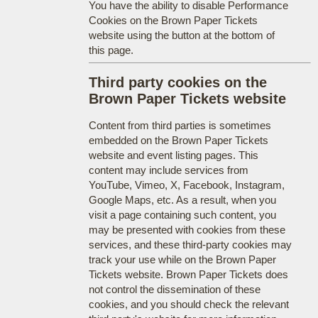
You have the ability to disable Performance
Cookies on the Brown Paper Tickets
website using the button at the bottom of
this page.
Third party cookies on the
Brown Paper Tickets website
Content from third parties is sometimes
embedded on the Brown Paper Tickets
website and event listing pages. This
content may include services from
YouTube, Vimeo, X, Facebook, Instagram,
Google Maps, etc. As a result, when you
visit a page containing such content, you
may be presented with cookies from these
services, and these third-party cookies may
track your use while on the Brown Paper
Tickets website. Brown Paper Tickets does
not control the dissemination of these
cookies, and you should check the relevant