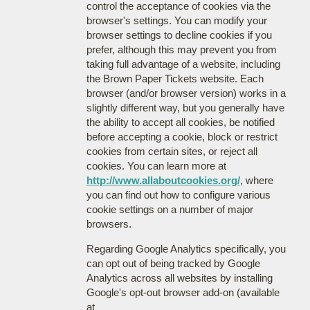
control the acceptance of cookies via the
browser's settings. You can modify your
browser settings to decline cookies if you
prefer, although this may prevent you from
taking full advantage of a website, including
the Brown Paper Tickets website. Each
browser (and/or browser version) works in a
slightly different way, but you generally have
the ability to accept all cookies, be notified
before accepting a cookie, block or restrict
cookies from certain sites, or reject all
cookies. You can learn more at
http://www.allaboutcookies.org/
, where
you can find out how to configure various
cookie settings on a number of major
browsers.
Regarding Google Analytics specifically, you
can opt out of being tracked by Google
Analytics across all websites by installing
Google's opt-out browser add-on (available
at