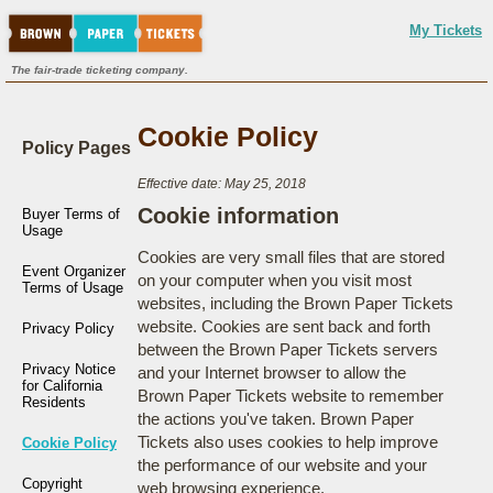
My Tickets
The fair-trade ticketing company.
Cookie Policy
Policy Pages
Effective date: May 25, 2018
Cookie information
Buyer Terms of
Usage
Cookies are very small files that are stored
Event Organizer
on your computer when you visit most
Terms of Usage
websites, including the Brown Paper Tickets
website. Cookies are sent back and forth
Privacy Policy
between the Brown Paper Tickets servers
Privacy Notice
and your Internet browser to allow the
for California
Brown Paper Tickets website to remember
Residents
the actions you've taken. Brown Paper
Tickets also uses cookies to help improve
Cookie Policy
the performance of our website and your
Copyright
web browsing experience.