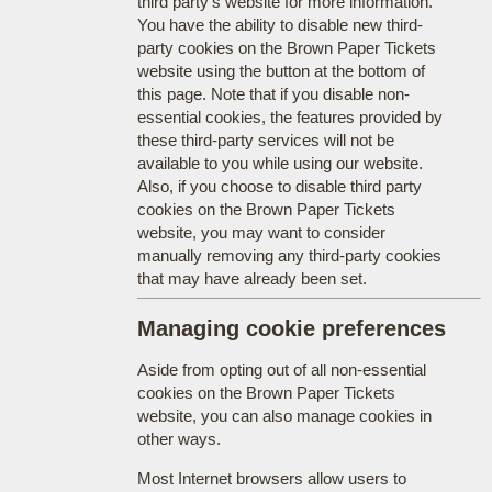
third party's website for more information.
You have the ability to disable new third-
party cookies on the Brown Paper Tickets
website using the button at the bottom of
this page. Note that if you disable non-
essential cookies, the features provided by
these third-party services will not be
available to you while using our website.
Also, if you choose to disable third party
cookies on the Brown Paper Tickets
website, you may want to consider
manually removing any third-party cookies
that may have already been set.
Managing cookie preferences
Aside from opting out of all non-essential
cookies on the Brown Paper Tickets
website, you can also manage cookies in
other ways.
Most Internet browsers allow users to