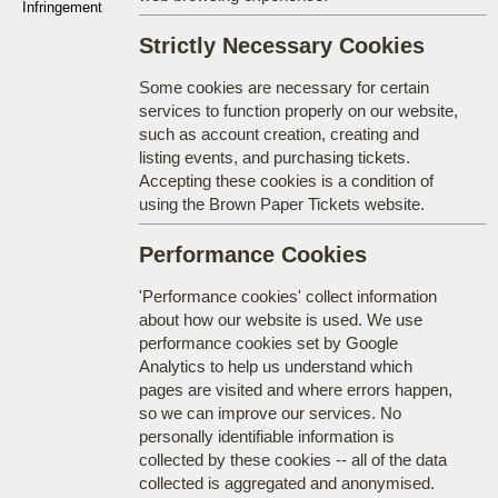
Infringement
Strictly Necessary Cookies
Some cookies are necessary for certain
services to function properly on our website,
such as account creation, creating and
listing events, and purchasing tickets.
Accepting these cookies is a condition of
using the Brown Paper Tickets website.
Performance Cookies
'Performance cookies' collect information
about how our website is used. We use
performance cookies set by Google
Analytics to help us understand which
pages are visited and where errors happen,
so we can improve our services. No
personally identifiable information is
collected by these cookies -- all of the data
collected is aggregated and anonymised.